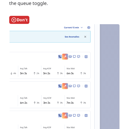
the queue toggle.
Don't