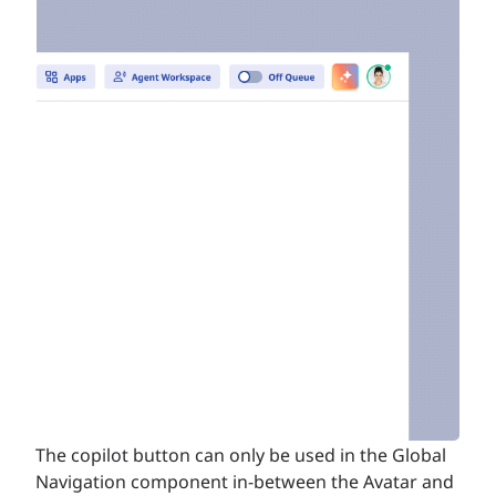
The copilot button can only be used in the Global
Navigation component in-between the Avatar and