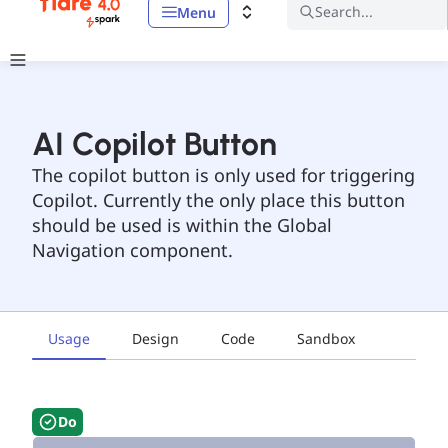
Search...
Menu
AI Copilot Button
The copilot button is only used for triggering
Copilot. Currently the only place this button
should be used is within the Global
Navigation component.
Usage
Design
Code
Sandbox
Do