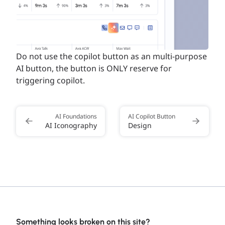
Do not use the copilot button as an multi-purpose
AI button, the button is ONLY reserve for
triggering copilot.
AI Foundations
AI Copilot Button
AI Iconography
Design
Something looks broken on this site?