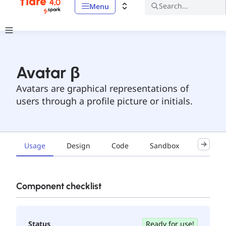
Search...
Menu
Avatar β
Avatars are graphical representations of
users through a profile picture or initials.
Usage
Design
Code
Sandbox
Accessib
Component checklist
Status
Ready for use!