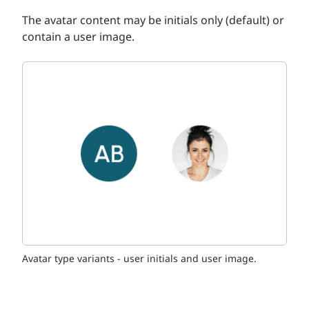
The avatar content may be initials only (default) or
contain a user image.
Avatar type variants - user initials and user image.