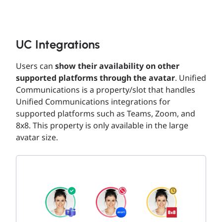
UC Integrations
Users can
show their availability on other
supported platforms through the avatar
. Unified
Communications is a property/slot that handles
Unified Communications integrations for
supported platforms such as Teams, Zoom, and
8x8. This property is only available in the large
avatar size.