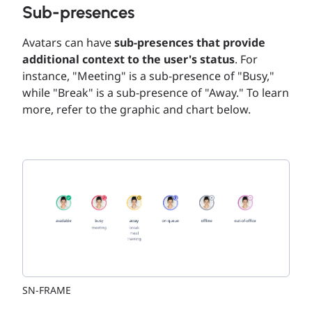
Sub-presences
Avatars can have
sub-presences that provide
additional context to the user's status
. For
instance, "Meeting" is a sub-presence of "Busy,"
while "Break" is a sub-presence of "Away." To learn
more, refer to the graphic and chart below.
SN-FRAME