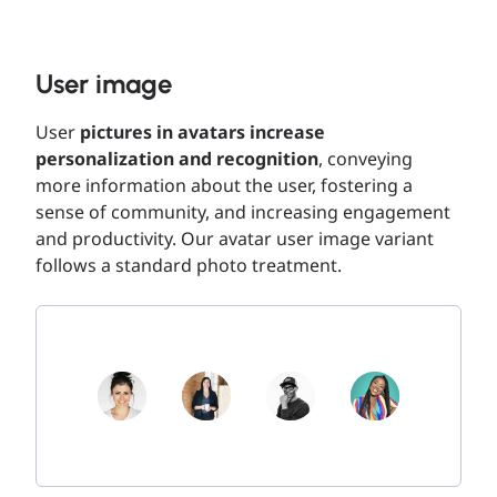
User image
User
pictures in avatars increase
personalization and recognition
, conveying
more information about the user, fostering a
sense of community, and increasing engagement
and productivity. Our avatar user image variant
follows a standard photo treatment.