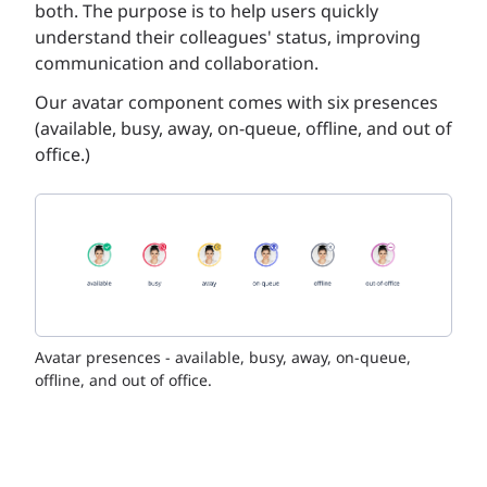
both. The purpose is to help users quickly
understand their colleagues' status, improving
communication and collaboration.
Our avatar component comes with six presences
(available, busy, away, on-queue, offline, and out of
office.)
Avatar presences - available, busy, away, on-queue,
offline, and out of office.