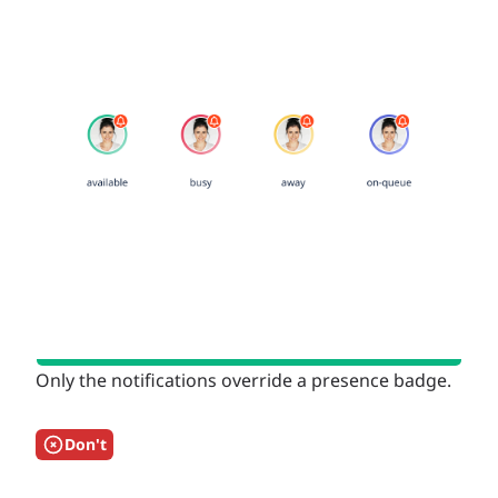
Only the notifications override a presence badge.
Don't