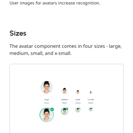
User images for avatars increase recognition.
Sizes
The avatar component comes in four sizes - large,
medium, small, and x-small.