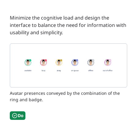
Minimize the cognitive load and design the
interface to balance the need for information with
usability and simplicity.
Avatar presences conveyed by the combination of the
ring and badge.
Do