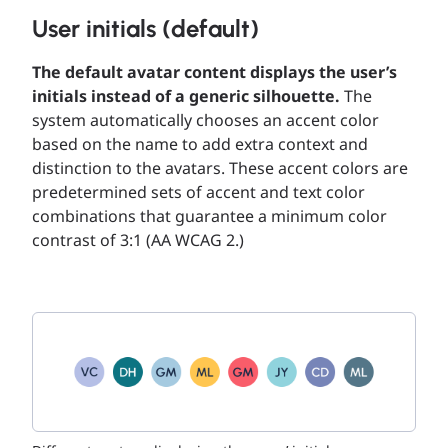
User initials (default)
The default avatar content displays the user’s
initials instead of a generic silhouette.
The
system automatically chooses an accent color
based on the name to add extra context and
distinction to the avatars. These accent colors are
predetermined sets of accent and text color
combinations that guarantee a minimum color
contrast of 3:1 (AA WCAG 2.)