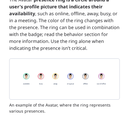
user's profile picture that indicates their
availability
, such as online, offline, away, busy, or
in a meeting. The color of the ring changes with
the presence. The ring can be used in combination
with the badge; read the behavior section for
more information. Use the ring alone when
indicating the presence isn’t critical.
An example of the Avatar, where the ring represents
various presences.