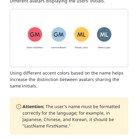
Different avatars displaying the users’ initials.
Using different accent colors based on the name helps
increase the distinction between avatars sharing the
same initials.
Attention:
The user's name must be formatted
correctly for the language; for example, in
Japanese, Chinese, and Korean, it should be
"LastName FirstName."