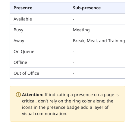
Presence
Sub-presence
Available
-
Busy
Meeting
Away
Break, Meal, and Training
On Queue
-
Offline
-
Out of Office
-
Attention:
If indicating a presence on a page is
critical, don't rely on the ring color alone; the
icons in the presence badge add a layer of
visual communication.