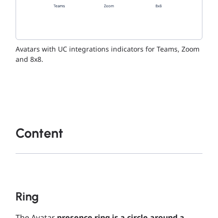
Avatars with UC integrations indicators for Teams, Zoom
and 8x8.
Content
Ring
The Avatar
presence ring is a circle around a