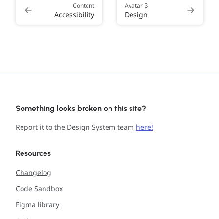
Content
Avatar β
Accessibility
Design
Something looks broken on this site?
Report it to the Design System team
here!
Resources
Changelog
Code Sandbox
Figma library