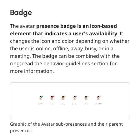
Badge
The avatar
presence badge is an icon-based
element that indicates a user's availability
. It
changes the icon and color depending on whether
the user is online, offline, away, busy, or in a
meeting. The badge can be combined with the
ring; read the behavior guidelines section for
more information.
Graphic of the Avatar sub-presences and their parent
presences.