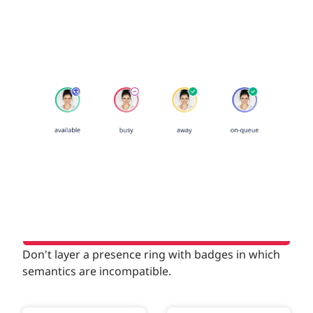
Don't layer a presence ring with badges in which
semantics are incompatible.