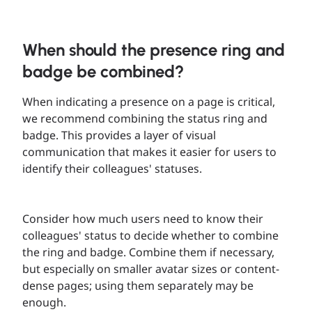
When should the presence ring and
badge be combined?
When indicating a presence on a page is critical,
we recommend combining the status ring and
badge. This provides a layer of visual
communication that makes it easier for users to
identify their colleagues' statuses.
Consider how much users need to know their
colleagues' status to decide whether to combine
the ring and badge. Combine them if necessary,
but especially on smaller avatar sizes or content-
dense pages; using them separately may be
enough.