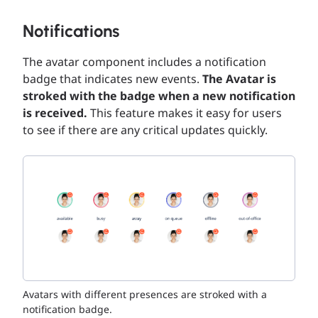
Notifications
The avatar component includes a notification
badge that indicates new events.
The Avatar is
stroked with the badge when a new notification
is received.
This feature makes it easy for users
to see if there are any critical updates quickly.
Avatars with different presences are stroked with a
notification badge.