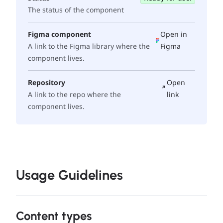
The status of the component
Figma component
Open in
A link to the Figma library where the
Figma
component lives.
Repository
Open
A link to the repo where the
link
component lives.
Usage Guidelines
Content types