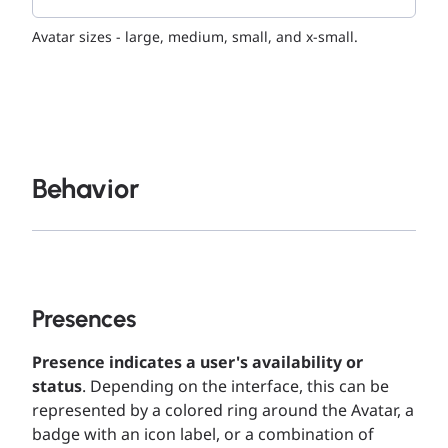
Avatar sizes - large, medium, small, and x-small.
Behavior
Presences
Presence indicates a user's availability or
status
. Depending on the interface, this can be
represented by a colored ring around the Avatar, a
badge with an icon label, or a combination of