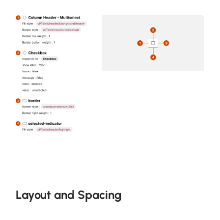
Layout and Spacing