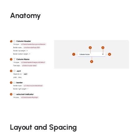
Anatomy
Layout and Spacing