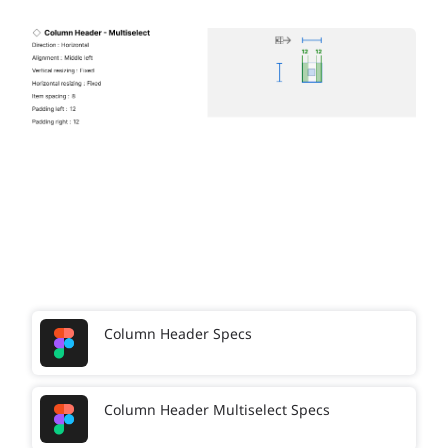
Column Header Specs
Column Header Multiselect Specs