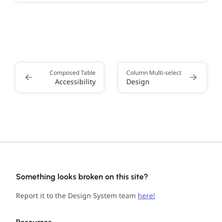
Composed Table
Column Multi-select
Accessibility
Design
Something looks broken on this site?
Report it to the Design System team
here!