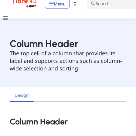
Search...
Menu
Column Header
The top cell of a column that provides its
label and supports actions such as column-
wide selection and sorting
Design
Column Header