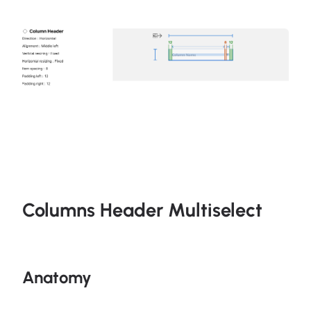
Columns Header Multiselect
Anatomy