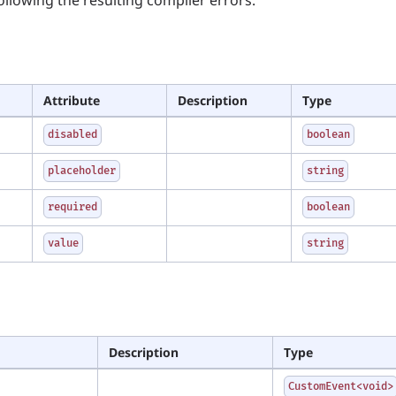
Attribute
Description
Type
disabled
boolean
placeholder
string
required
boolean
value
string
Description
Type
CustomEvent<void>