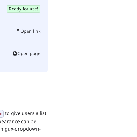
Ready for use!
Open link
Open page
to give users a list
n
ppearance can be
 in gux-dropdown-