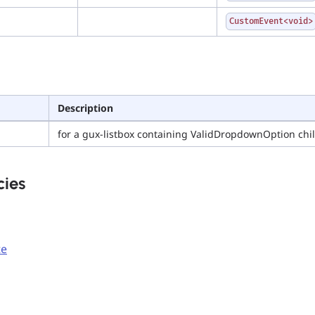
CustomEvent<void>
Description
for a gux-listbox containing ValidDropdownOption chi
ies
te