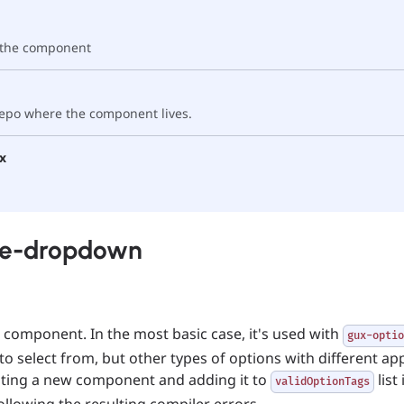
f the component
 repo where the component lives.
x
ne-dropdown
omponent. In the most basic case, it's used with
gux-optio
 to select from, but other types of options with different a
ating a new component and adding it to
list
validOptionTags
following the resulting compiler errors.