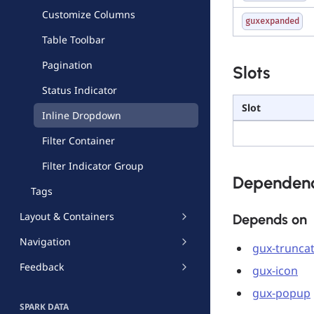
Customize Columns
guxexpanded
Table Toolbar
Pagination
Slots
Status Indicator
Slot
Inline Dropdown
Filter Container
Filter Indicator Group
Dependenc
Tags
Layout & Containers
Depends on
Navigation
gux-trunca
Feedback
gux-icon
gux-popup
SPARK DATA