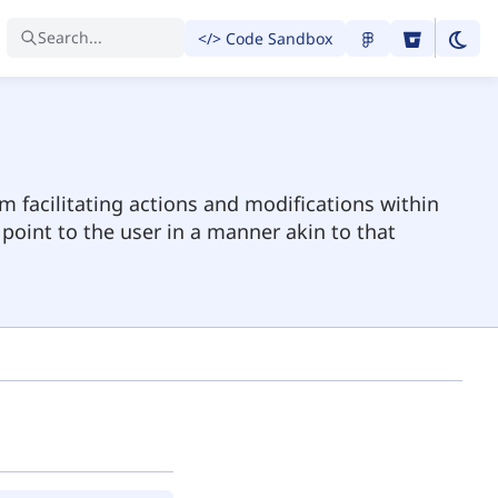
Search...
</> Code Sandbox
m facilitating actions and modifications within
 point to the user in a manner akin to that