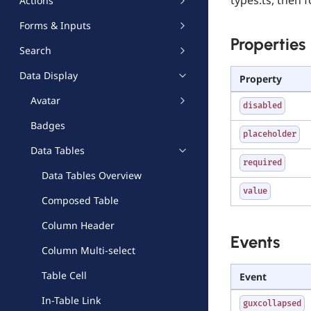
Actions
Forms & Inputs
Properties
Search
Data Display
Property
Avatar
disabled
Badges
placeholder
Data Tables
required
Data Tables Overview
value
Composed Table
Column Header
Events
Column Multi-select
Table Cell
Event
In-Table Link
guxcollapsed