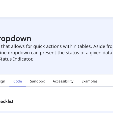
Dropdown
hat allows for quick actions within tables. Aside fro
nline dropdown can present the status of a given data
tatus Indicator.
ign
Code
Sandbox
Accessibility
Examples
cklist