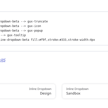
opdown-beta --> gux-truncate

opdown-beta --> gux-icon

opdown-beta --> gux-popup

--> gux-tooltip

line-dropdown-beta fill:#f9f,stroke:#333,stroke-width:4px
ilJS
Inline Dropdown
Inline Dropdown
Design
Sandbox