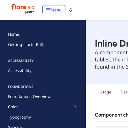
Menu
Home
Inline 
Getting started! 🚀
A component t
tables, the i
ACCESSIBILITY
found in the S
Accessibility
FOUNDATIONS
Usage
Des
Foundations Overview
Color
Component che
Typography
Spacing