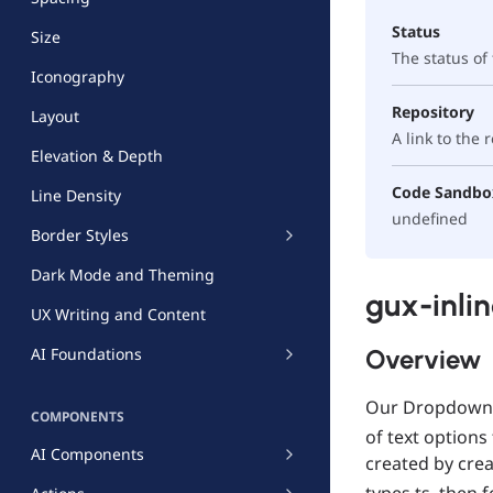
Status
Size
The status o
Iconography
Repository
Layout
A link to the
Elevation & Depth
Code Sandbo
Line Density
undefined
Border Styles
Dark Mode and Theming
gux-inli
UX Writing and Content
Overview
AI Foundations
Our Dropdown c
COMPONENTS
of text options
AI Components
created by cre
types.ts, then 