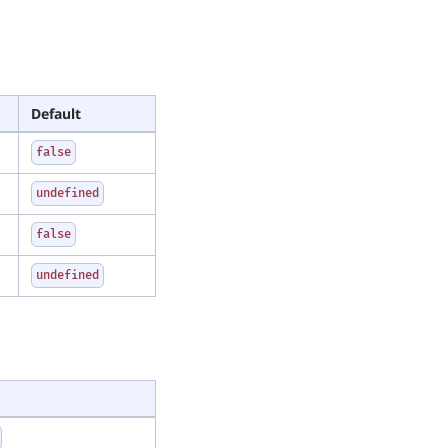
Default
false
undefined
false
undefined