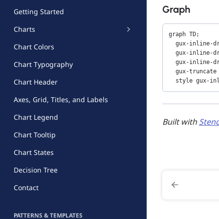
Graph
Getting Started
Charts
graph TD;

  gux-inline-dr
Chart Colors
  gux-inline-dr
  gux-inline-dr
Chart Typography
  gux-truncate 
  style gux-in
Chart Header
Axes, Grid, Titles, and Labels
Chart Legend
Built with
Stenc
Chart Tooltip
Chart States
Decision Tree
Contact
PATTERNS & TEMPLATES