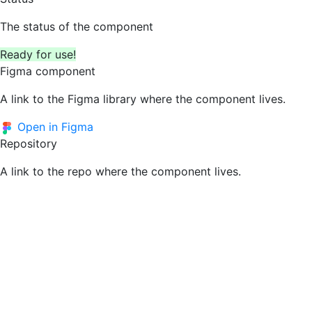
The status of the component
Ready for use!
Figma component
A link to the Figma library where the component lives.
Open in Figma
Repository
A link to the repo where the component lives.