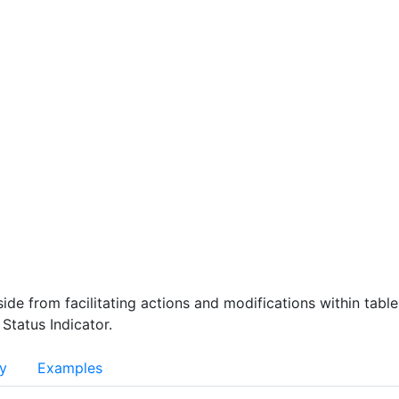
rt
File/Data Export
Themes and Modes Patterns
CONTRIBUTION
atterns
Component Decision Tree
Documentation
ABOUT 
nt
Design
Glossary
Branding
Connect 
ide from facilitating actions and modifications within tabl
 Status Indicator.
ty
Examples