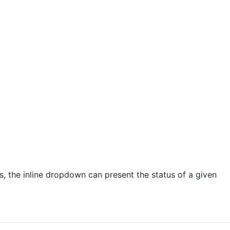
Page Templates
Table Filtering
 contribution
US
With Us
es, the inline dropdown can present the status of a given