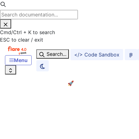
Cmd
/
Ctrl
+
K
to search
ESC
to clear / exit
Search...
</> Code Sandbox
Menu
Home
Getting started! 🚀
ACCESSIBILITY
Accessibility
FOUNDATIONS
Foundations Overview
Color
Typography
S
Dark Mode and Theming
UX Writing and Content