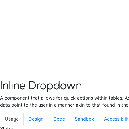
Decision Tree
Contact
PATTERNS & TEMPLATES
Data Redaction
Filter
Forms
File/Data Impo
Mobile Experiences
Getting Started
Baseline
Components
P
RESOURCES
Naming Conventions
V4 Migration
Developme
Inline Dropdown
A component that allows for quick actions within tables. As
data point to the user in a manner akin to that found in the
Usage
Design
Code
Sandbox
Accessibili
Status