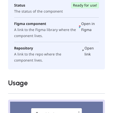
Status
Ready for use!
The status of the component
Figma component
Open in
A link to the Figma library where the
Figma
component lives.
Repository
Open
A link to the repo where the
link
component lives.
Usage