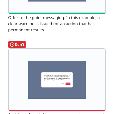
Offer to the point messaging. In this example, a
clear warning is issued for an action that has
permanent results.
Don't