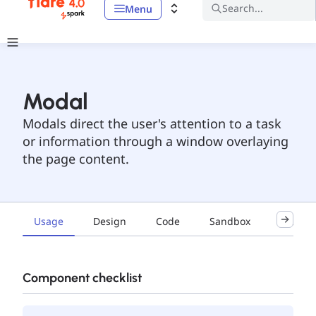
Search...
Menu
Modal
Modals direct the user's attention to a task
or information through a window overlaying
the page content.
Usage
Design
Code
Sandbox
Exampl
Component checklist