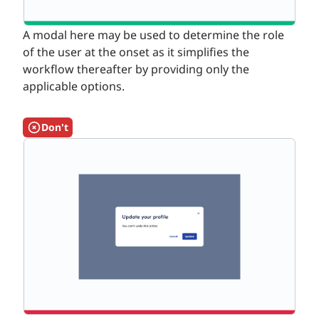
A modal here may be used to determine the role
of the user at the onset as it simplifies the
workflow thereafter by providing only the
applicable options.
Don't