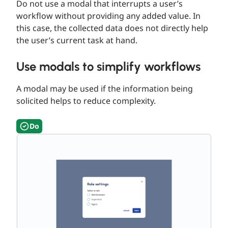
Do not use a modal that interrupts a user’s
workflow without providing any added value. In
this case, the collected data does not directly help
the user’s current task at hand.
Use modals to simplify workflows
A modal may be used if the information being
solicited helps to reduce complexity.
Do