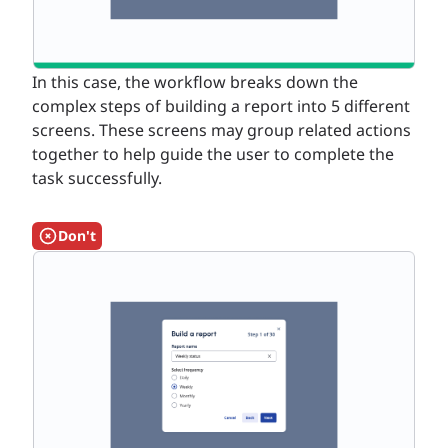
In this case, the workflow breaks down the
complex steps of building a report into 5 different
screens. These screens may group related actions
together to help guide the user to complete the
task successfully.
Don't