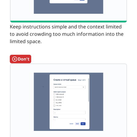
Keep instructions simple and the context limited
to avoid crowding too much information into the
limited space.
Don't