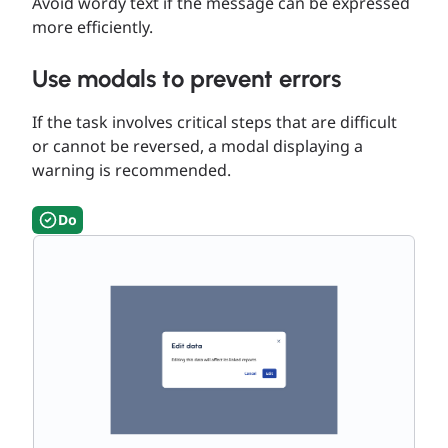
Avoid wordy text if the message can be expressed
more efficiently.
Use modals to prevent errors
If the task involves critical steps that are difficult
or cannot be reversed, a modal displaying a
warning is recommended.
Do