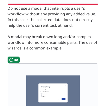
Do not use a modal that interrupts a user’s
workflow without any providing any added value.
In this case, the collected data does not directly
help the user’s current task at hand.
A modal may break down long and/or complex
workflow into more consumable parts. The use of
wizards is a common example.
Do