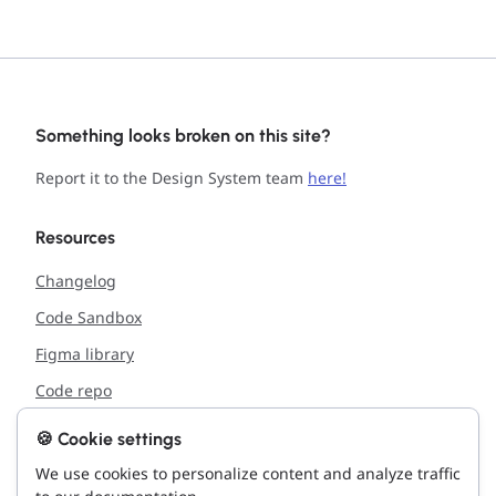
Something looks broken on this site?
Report it to the Design System team
here!
Resources
Changelog
Code Sandbox
Figma library
Code repo
🍪 Cookie settings
Support
We use cookies to personalize content and analyze traffic
Report issue with the site