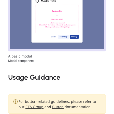
A basic modal
Modal component
Usage Guidance
For button-related guidelines, please refer to
our
CTA Group
and
Button
documentation.