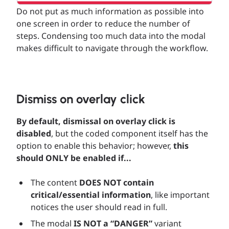
Do not put as much information as possible into
one screen in order to reduce the number of
steps. Condensing too much data into the modal
makes difficult to navigate through the workflow.
Dismiss on overlay click
By default, dismissal on overlay click is
disabled
, but the coded component itself has the
option to enable this behavior; however,
this
should ONLY be enabled if...
The content
DOES NOT contain
critical/essential information
, like important
notices the user should read in full.
The modal
IS NOT a “DANGER”
variant