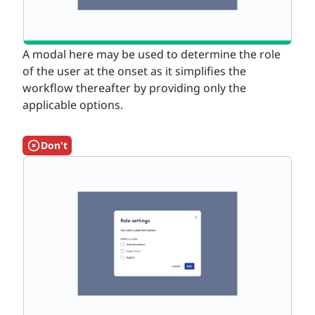
A modal here may be used to determine the role
of the user at the onset as it simplifies the
workflow thereafter by providing only the
applicable options.
Don't