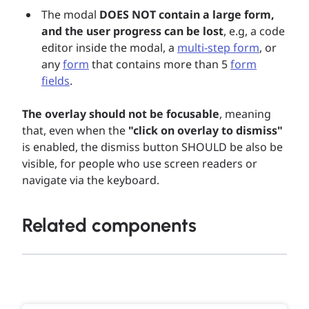
The modal
DOES NOT contain a large form,
and the user progress can be lost
, e.g, a code
editor inside the modal, a
multi-step form
, or
any
form
that contains more than 5
form
fields
.
The overlay should not be focusable
, meaning
that, even when the
"click on overlay to dismiss"
is enabled, the dismiss button SHOULD be also be
visible, for people who use screen readers or
navigate via the keyboard.
Related components