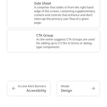
Side Sheet
A container that slides in from the right hand
edge of the screen, containing supplementary
content and controls that enhance and don’t
interrupt the primary user flow of a given
page.
CTA Group
As the name suggests CTA Groups are used
for adding up to 3 CTAs to forms or dialog-
type components.
In-Line Alert Banners
Modal
Accessibility
Design