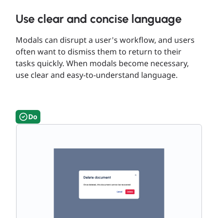
Use clear and concise language
Modals can disrupt a user's workflow, and users
often want to dismiss them to return to their
tasks quickly. When modals become necessary,
use clear and easy-to-understand language.
Do