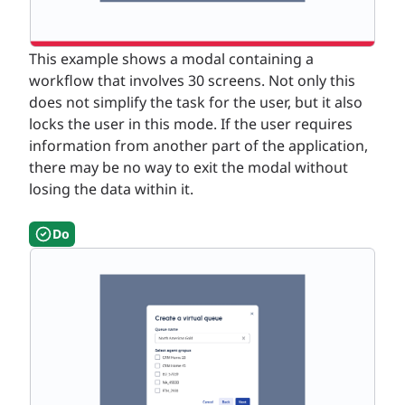
This example shows a modal containing a
workflow that involves 30 screens. Not only this
does not simplify the task for the user, but it also
locks the user in this mode. If the user requires
information from another part of the application,
there may be no way to exit the modal without
losing the data within it.
Do