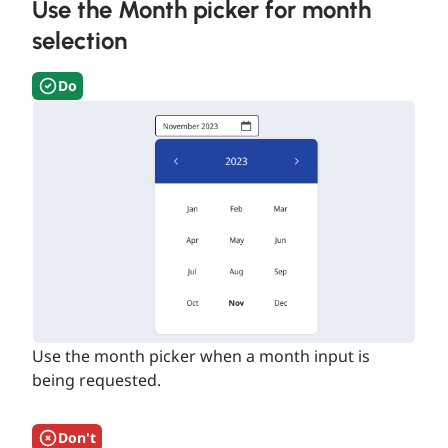
Use the Month picker for month
selection
Do
Use the month picker when a month input is
being requested.
Don't