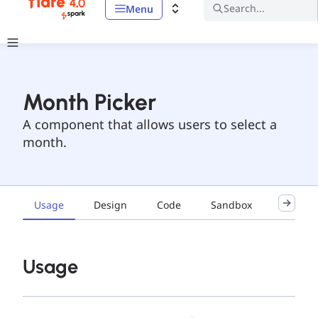
Search...
Menu
Month Picker
A component that allows users to select a
month.
Usage
Design
Code
Sandbox
Accessib
Usage