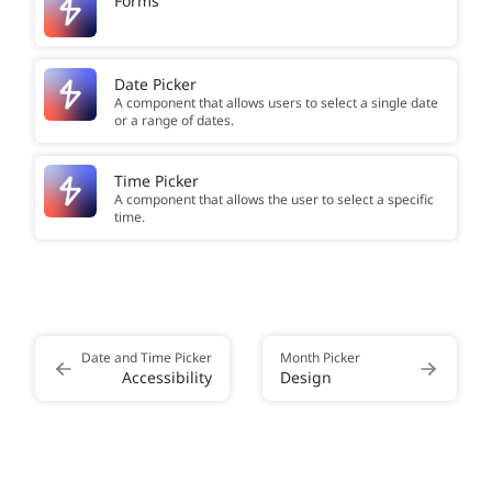
Forms
Date Picker
A component that allows users to select a single date
or a range of dates.
Time Picker
A component that allows the user to select a specific
time.
Date and Time Picker
Month Picker
Accessibility
Design