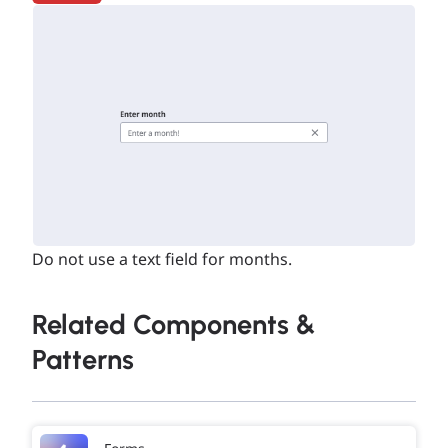
Do not use a text field for months.
Related Components &
Patterns