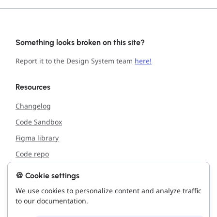
Something looks broken on this site?
Report it to the Design System team
here!
Resources
Changelog
Code Sandbox
Figma library
Code repo
🍪 Cookie settings
Support
We use cookies to personalize content and analyze traffic
Report issue with the site
to our documentation.
Connect with us!