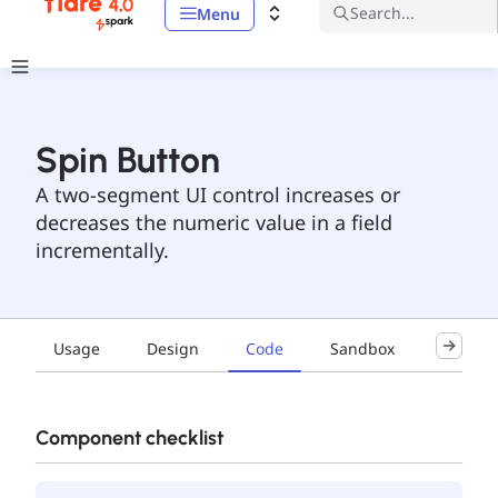
Search...
Menu
Spin Button
A two-segment UI control increases or
decreases the numeric value in a field
incrementally.
Usage
Design
Code
Sandbox
Accessib
Component checklist