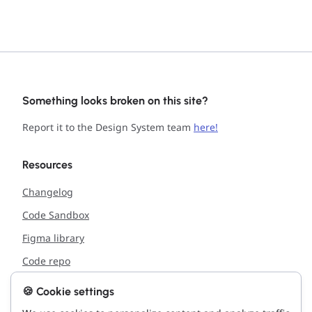
Something looks broken on this site?
Report it to the Design System team
here!
Resources
Changelog
Code Sandbox
Figma library
Code repo
🍪 Cookie settings
Support