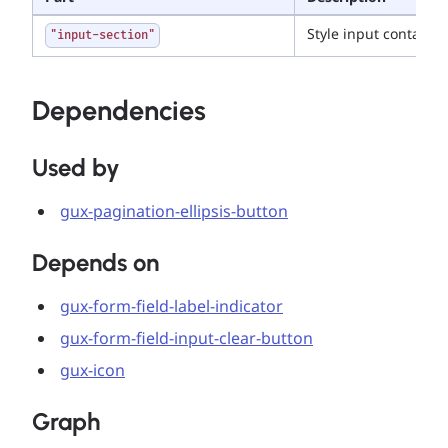
Style input container
"input-section"
Dependencies
Used by
gux-pagination-ellipsis-button
Depends on
gux-form-field-label-indicator
gux-form-field-input-clear-button
gux-icon
Graph