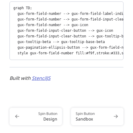
Copy
graph TD;

  gux-form-field-number --> gux-form-field-label-indicator
  gux-form-field-number --> gux-form-field-input-clear-but
  gux-form-field-number --> gux-icon

  gux-form-field-input-clear-button --> gux-icon

  gux-form-field-input-clear-button --> gux-tooltip-beta

  gux-tooltip-beta --> gux-tooltip-base-beta

  gux-pagination-ellipsis-button --> gux-form-field-number
  style gux-form-field-number fill:#f9f,stroke:#333,strok
Built with
StencilJS
Spin Button
Spin Button
Design
Sandbox