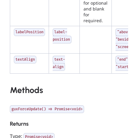
for optional
and blank
for
required.
labelPosition
label-
"above" |
position
"beside" |
"screenrea
textAlign
text-
"end" |
align
"start"
Methods
guxForceUpdate() => Promise<void>
Returns
Type:
Promise<void>