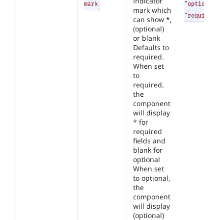
indicator
mark
"optional"
mark which
"required"
can show *,
(optional)
or blank
Defaults to
required.
When set
to
required,
the
component
will display
* for
required
fields and
blank for
optional
When set
to optional,
the
component
will display
(optional)