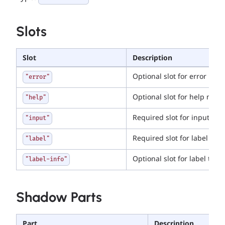
Slots
Slot
Description
Optional slot for error mes
"error"
Optional slot for help mes
"help"
Required slot for input tag
"input"
Required slot for label tag
"label"
Optional slot for label toolt
"label-info"
Shadow Parts
Part
Description