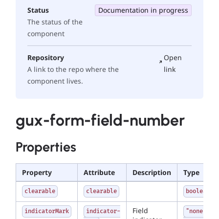
Status
Documentation in progress
The status of the
component
Repository
Open
A link to the repo where the
link
component lives.
gux-form-field-number
Properties
Property
Attribute
Description
Type
clearable
clearable
boolean
Field
indicatorMark
indicator-
"none" |