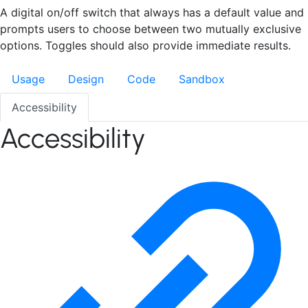
A digital on/off switch that always has a default value and
prompts users to choose between two mutually exclusive
options. Toggles should also provide immediate results.
Usage
Design
Code
Sandbox
Accessibility
Accessibility