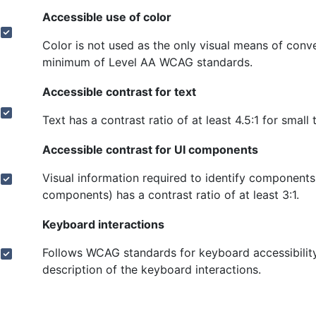
Accessible use of color
Color is not used as the only visual means of con
minimum of Level AA WCAG standards.
Accessible contrast for text
Text has a contrast ratio of at least 4.5:1 for small 
Accessible contrast for UI components
Visual information required to identify components
components) has a contrast ratio of at least 3:1.
Keyboard interactions
Follows WCAG standards for keyboard accessibility
description of the keyboard interactions.