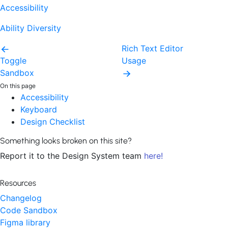
Accessibility
Ability Diversity
Rich Text Editor
Toggle
Usage
Sandbox
On this page
Accessibility
Keyboard
Design Checklist
Something looks broken on this site?
Report it to the Design System team
here!
Resources
Changelog
Code Sandbox
Figma library