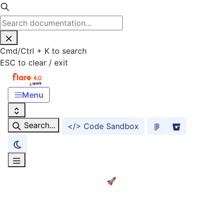
Cmd
/
Ctrl
+
K
to search
ESC
to clear / exit
Menu
Search...
</> Code Sandbox
Home
Getting started! 🚀
ACCESSIBILITY
Accessibility