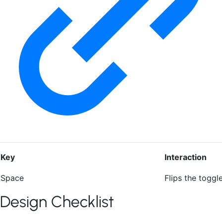
Key
Interaction
Space
Flips the toggl
Design Checklist