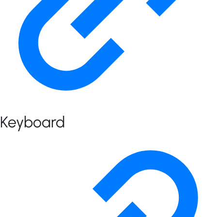
Keyboard