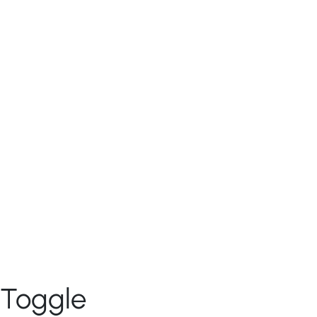
Patterns
CONTRIBUTION
Component Decision Tree
Documentation contribution
RESOURCES
Naming Conventions
V4 Migration
Development
Design
Glossary
Branding
ABOUT US
Connect With Us
Toggle