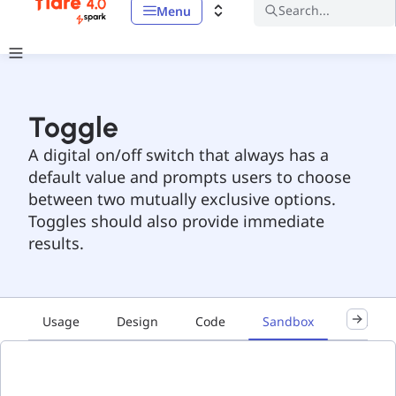
Search...
Menu
Toggle
A digital on/off switch that always has a
default value and prompts users to choose
between two mutually exclusive options.
Toggles should also provide immediate
results.
Usage
Design
Code
Sandbox
Accessib