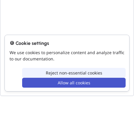
🍪 Cookie settings
We use cookies to personalize content and analyze traffic
to our documentation.
Reject non-essential cookies
Allow all cookies
Toggle
Toggle
Code
Accessibility