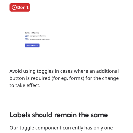
Don't
Avoid using toggles in cases where an additional
button is required (for eg. forms) for the change
to take effect.
Labels should remain the same
Our toggle component currently has only one