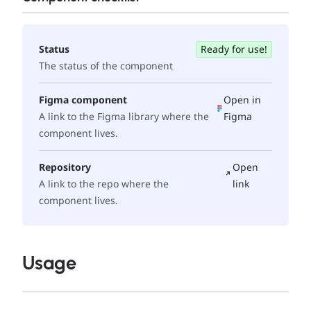
Status
Ready for use!
The status of the component
Figma component
Open in
A link to the Figma library where the
Figma
component lives.
Repository
Open
A link to the repo where the
link
component lives.
Usage