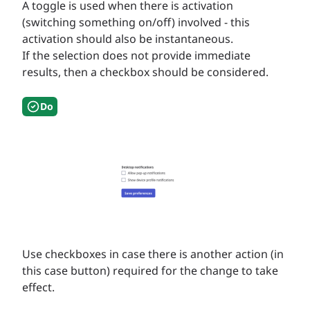
A toggle is used when there is activation
(switching something on/off) involved - this
activation should also be instantaneous.
If the selection does not provide immediate
results, then a checkbox should be considered.
Do
Use checkboxes in case there is another action (in
this case button) required for the change to take
effect.