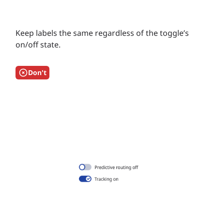
Keep labels the same regardless of the toggle’s
on/off state.
Don't