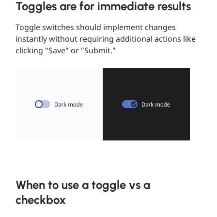
Toggles are for immediate results
Toggle switches should implement changes
instantly without requiring additional actions like
clicking "Save" or "Submit."
When to use a toggle vs a
checkbox