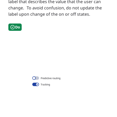
label that describes the value that the user can
change. To avoid confusion, do not update the
label upon change of the on or off states.
Do