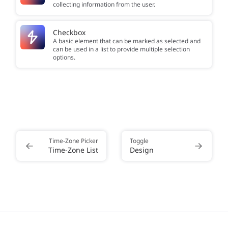
collecting information from the user.
Checkbox
A basic element that can be marked as selected and
can be used in a list to provide multiple selection
options.
Time-Zone Picker
Toggle
Time-Zone List
Design