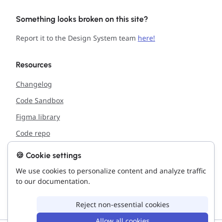
Something looks broken on this site?
Report it to the Design System team
here!
Resources
Changelog
Code Sandbox
Figma library
Code repo
🍪 Cookie settings
Support
We use cookies to personalize content and analyze traffic
Report issue with the site
to our documentation.
Connect with us!
Reject non-essential cookies
Allow all cookies