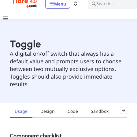
Search...
Menu
Toggle
A digital on/off switch that always has a
default value and prompts users to choose
between two mutually exclusive options.
Toggles should also provide immediate
results.
Usage
Design
Code
Sandbox
Accessib
Component checklist