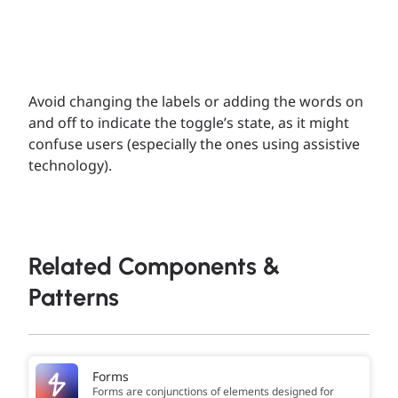
Avoid changing the labels or adding the words on
and off to indicate the toggle’s state, as it might
confuse users (especially the ones using assistive
technology).
Related Components &
Patterns
Forms
Forms are conjunctions of elements designed for