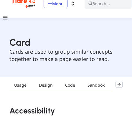
Search...
Menu
Card
Cards are used to group similar concepts
together to make a page easier to read.
Usage
Design
Code
Sandbox
Accessib
Accessibility