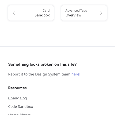
Card
Advanced Tabs
Sandbox
Overview
Something looks broken on this site?
Report it to the Design System team
here!
Resources
Changelog
Code Sandbox
Figma library