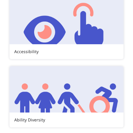
Accessibility
Ability Diversity