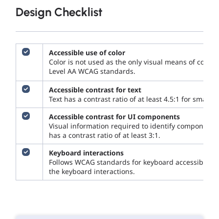
Design Checklist
Accessible use of color
Color is not used as the only visual means of con
Level AA WCAG standards.
Accessible contrast for text
Text has a contrast ratio of at least 4.5:1 for small te
Accessible contrast for UI components
Visual information required to identify components
has a contrast ratio of at least 3:1.
Keyboard interactions
Follows WCAG standards for keyboard accessibility 
the keyboard interactions.