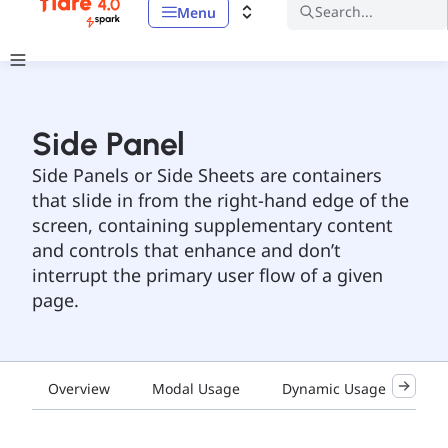
Search...
Menu
Side Panel
Side Panels or Side Sheets are containers
that slide in from the right-hand edge of the
screen, containing supplementary content
and controls that enhance and don’t
interrupt the primary user flow of a given
page.
Overview
Modal Usage
Dynamic Usage
De