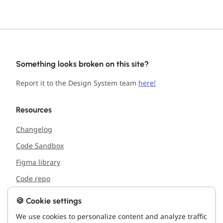
Something looks broken on this site?
Report it to the Design System team
here!
Resources
Changelog
Code Sandbox
Figma library
Code repo
🍪 Cookie settings
Support
We use cookies to personalize content and analyze traffic
Report issue with the site