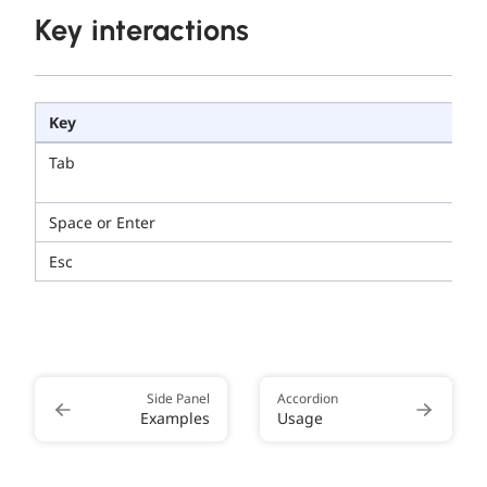
Key interactions
Key
Tab
Space or Enter
Esc
Side Panel
Accordion
Examples
Usage