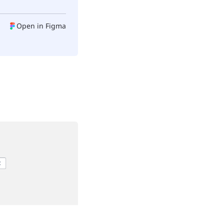
Open in Figma