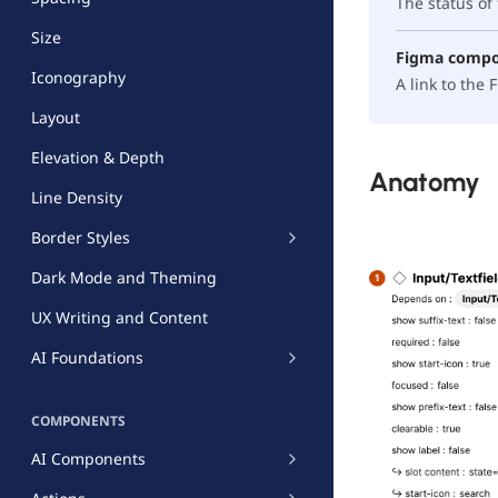
The status o
Size
Figma comp
Iconography
A link to the
Layout
Elevation & Depth
Anatomy
Line Density
Border Styles
Dark Mode and Theming
UX Writing and Content
AI Foundations
COMPONENTS
AI Components