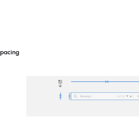
Spacing