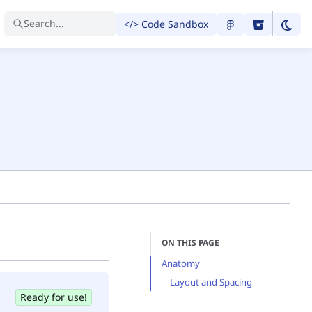
Search...
</> Code Sandbox
ON THIS PAGE
Anatomy
Layout and Spacing
Ready for use!