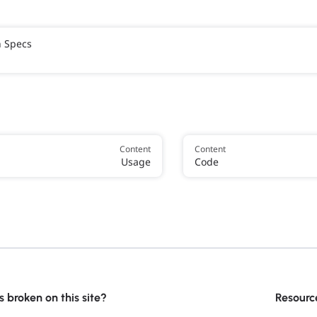
h Specs
Content
Content
Usage
Code
 broken on this site?
Resourc