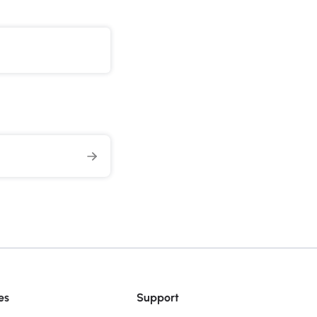
es
Support