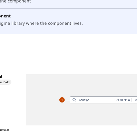
f the component
onent
 Figma library where the component lives.