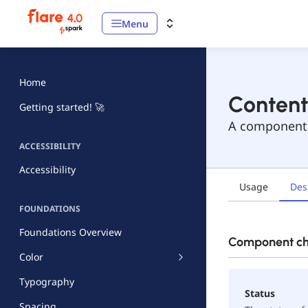
Menu
Home
Content
Getting started! 🚀
A component t
ACCESSIBILITY
Accessibility
Usage
Des
FOUNDATIONS
Foundations Overview
Component che
Color
Typography
Status
Spacing