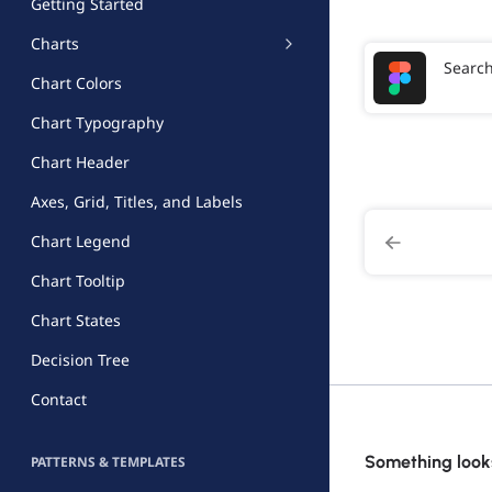
Getting Started
Charts
Searc
Chart Colors
Chart Typography
Chart Header
Axes, Grid, Titles, and Labels
Chart Legend
Chart Tooltip
Chart States
Decision Tree
Contact
Something looks
PATTERNS & TEMPLATES