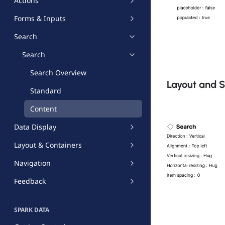
Actions
Forms & Inputs
Search
Search
Search Overview
Layout and 
Standard
Content
Data Display
Layout & Containers
Navigation
Feedback
SPARK DATA