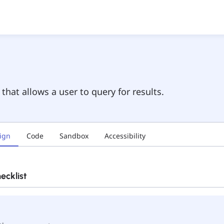
hat allows a user to query for results.
ign
Code
Sandbox
Accessibility
cklist