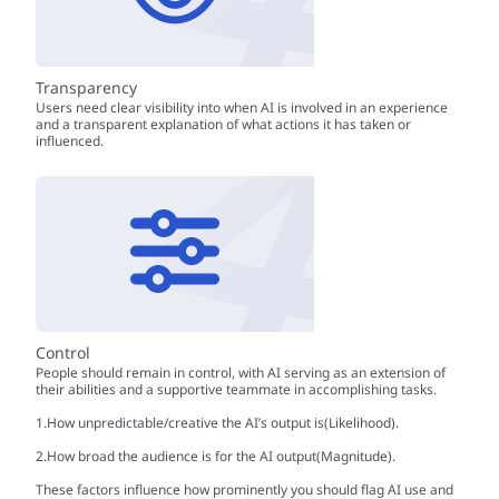
Transparency
Users need clear visibility into when AI is involved in an experience
and a transparent explanation of what actions it has taken or
influenced.
Control
People should remain in control, with AI serving as an extension of
their abilities and a supportive teammate in accomplishing tasks.
1.How unpredictable/creative the AI’s output is(Likelihood).
2.How broad the audience is for the AI output(Magnitude).
These factors influence how prominently you should flag AI use and