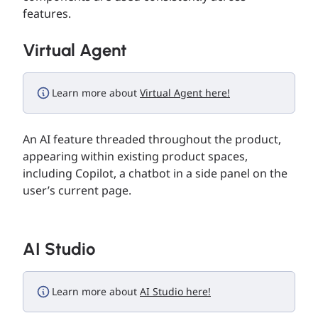
features.
Virtual Agent
Learn more about
Virtual Agent here!
An AI feature threaded throughout the product,
appearing within existing product spaces,
including Copilot, a chatbot in a side panel on the
user’s current page.
AI Studio
Learn more about
AI Studio here!