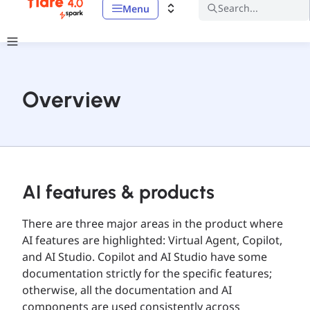
Search...
Menu
Overview
AI features & products
There are three major areas in the product where
AI features are highlighted: Virtual Agent, Copilot,
and AI Studio. Copilot and AI Studio have some
documentation strictly for the specific features;
otherwise, all the documentation and AI
components are used consistently across