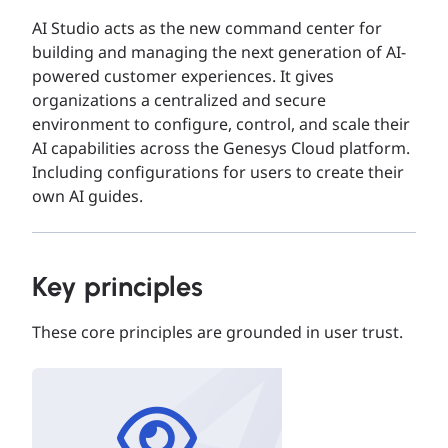
AI Studio acts as the new command center for
building and managing the next generation of AI-
powered customer experiences. It gives
organizations a centralized and secure
environment to configure, control, and scale their
AI capabilities across the Genesys Cloud platform.​
Including configurations for users to create their
own AI guides.
Key principles
These core principles are grounded in user trust.