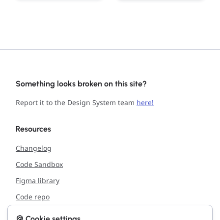
Something looks broken on this site?
Report it to the Design System team
here!
Resources
Changelog
Code Sandbox
Figma library
Code repo
🍪 Cookie settings
Support