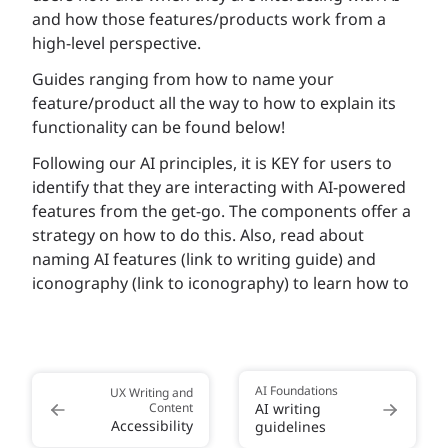
and how those features/products work from a
high-level perspective.
Guides ranging from how to name your
feature/product all the way to how to explain its
functionality can be found below!
Following our AI principles, it is KEY for users to
identify that they are interacting with AI-powered
features from the get-go. The components offer a
strategy on how to do this. Also, read about
naming AI features (link to writing guide) and
iconography (link to iconography) to learn how to
AI Foundations
UX Writing and
Content
AI writing
Accessibility
guidelines