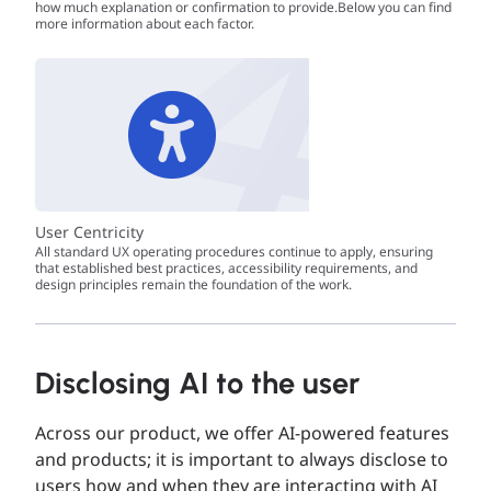
how much explanation or confirmation to provide.Below you can find
more information about each factor.
User Centricity
All standard UX operating procedures continue to apply, ensuring
that established best practices, accessibility requirements, and
design principles remain the foundation of the work.
Disclosing AI to the user
Across our product, we offer AI-powered features
and products; it is important to always disclose to
users how and when they are interacting with AI