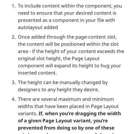
To include content within the component, you
need to ensure that your desired content is
presented as a component in your file with
autolayout added
Once added through the page-content slot,
the content will be positioned within the slot
area - if the height of your content exceeds the
original slot height, the Page Layout
component will expand its height to hug your
inserted content.
The height can be manually changed by
designers to any height they desire.
There are several maximum and minimum
widths that have been placed in Page Layout
variants.
If, when you’re dragging the width
of a given Page Layout variant, you’re
prevented from doing so by one of these