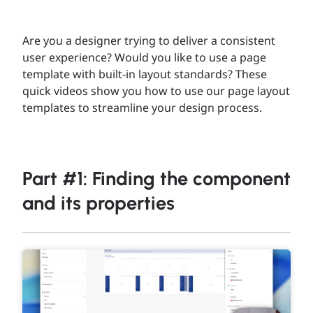
Are you a designer trying to deliver a consistent
user experience? Would you like to use a page
template with built-in layout standards? These
quick videos show you how to use our page layout
templates to streamline your design process.
Part #1: Finding the component
and its properties