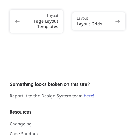
Layout
Layout
Page Layout
Layout Grids
Templates
Something looks broken on this site?
Report it to the Design System team
here!
Resources
Changelog
Code Sandbox