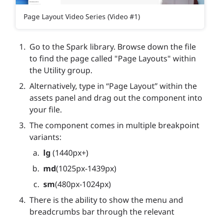
Page Layout Video Series (Video #1)
Go to the Spark library. Browse down the file
to find the page called "Page Layouts" within
the Utility group.
Alternatively, type in “Page Layout” within the
assets panel and drag out the component into
your file.
The component comes in multiple breakpoint
variants:
lg
(1440px+)
md
(1025px-1439px)
sm
(480px-1024px)
There is the ability to show the menu and
breadcrumbs bar through the relevant