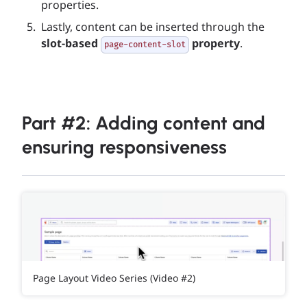
properties.
Lastly, content can be inserted through the
slot-based
property
.
page-content-slot
Part #2: Adding content and
ensuring responsiveness
Page Layout Video Series (Video #2)