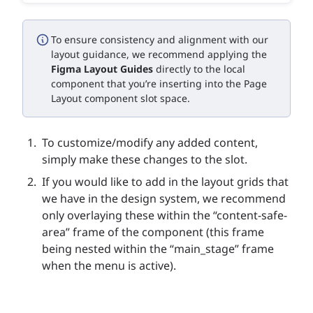
To ensure consistency and alignment with our
layout guidance, we recommend applying the
Figma Layout Guides
directly to the local
component that you’re inserting into the Page
Layout component slot space.
To customize/modify any added content,
simply make these changes to the slot.
If you would like to add in the layout grids that
we have in the design system, we recommend
only overlaying these within the “content-safe-
area” frame of the component (this frame
being nested within the “main_stage” frame
when the menu is active).