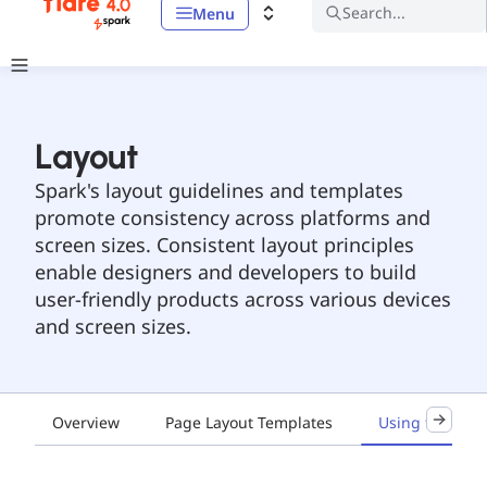
Search...
Menu
Layout
Spark's layout guidelines and templates
promote consistency across platforms and
screen sizes. Consistent layout principles
enable designers and developers to build
user-friendly products across various devices
and screen sizes.
Overview
Page Layout Templates
Using the Tem