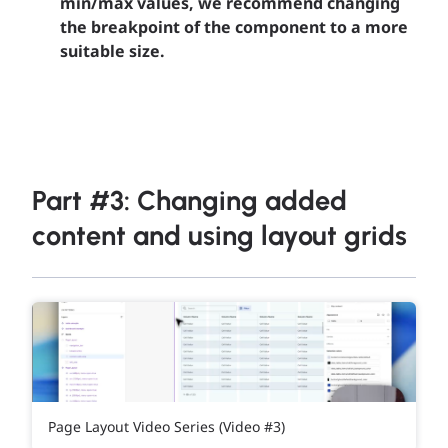
min/max values, we recommend changing
the breakpoint of the component to a more
suitable size.
Part #3: Changing added
content and using layout grids
Page Layout Video Series (Video #3)