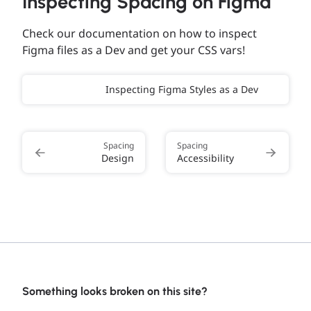
Inspecting Spacing on Figma
Check our documentation on how to inspect
Figma files as a Dev and get your CSS vars!
Inspecting Figma Styles as a Dev
Spacing
Spacing
Design
Accessibility
Something looks broken on this site?