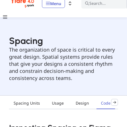
Search...
Menu
Spacing
The organization of space is critical to every
great design. Spatial systems provide rules
that give your designs a consistent rhythm
and constrain decision-making and
consistency across teams.
Spacing Units
Usage
Design
Code
Ac