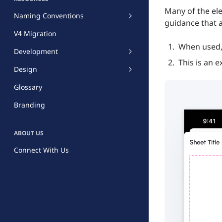
Many of the ele
Naming Conventions
guidance that a
V4 Migration
When used, 
Development
This is an 
Design
Glossary
Branding
ABOUT US
Connect With Us