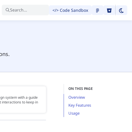
Search...
</> Code Sandbox
ons.
ON THIS PAGE
Overview
ign system with a guide
 interactions to keep in
Key Features
Usage