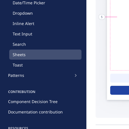
Date/Time Picker
Dropdown
Inline Alert
Text Input
Search
Sheets
Toast
Patterns
CONTRIBUTION
Component Decision Tree
Documentation contribution
RESOURCES