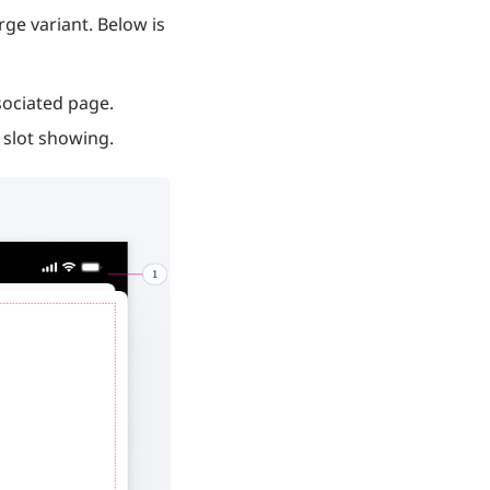
ge variant. Below is
sociated page.
e slot showing.