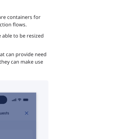
re containers for
tion flows.
able to be resized
hat can provide need
, they can make use