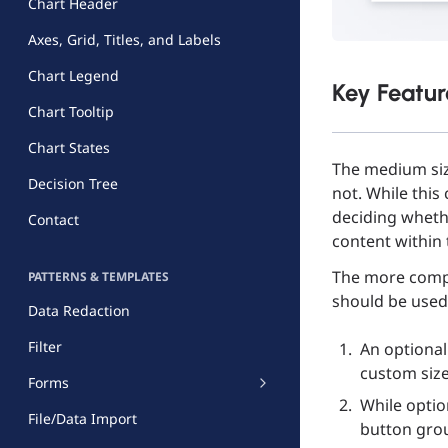
Chart Header
Axes, Grid, Titles, and Labels
Chart Legend
Key Featur
Chart Tooltip
Chart States
The medium siz
Decision Tree
not. While this
deciding whethe
Contact
content within 
The more compl
PATTERNS & TEMPLATES
should be used
Data Redaction
Filter
An optional
custom size 
Forms
While option
File/Data Import
button grou