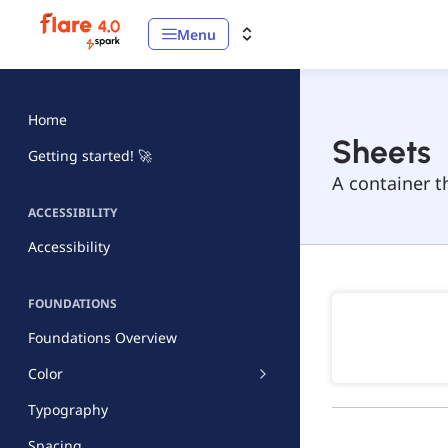
Menu
Home
Sheets
Getting started! 🚀
A container t
ACCESSIBILITY
Accessibility
FOUNDATIONS
Foundations Overview
Color
Typography
Spacing