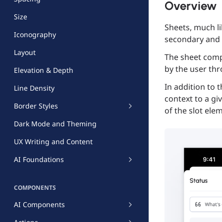
Overview
Size
Sheets, much l
Iconography
secondary and 
Layout
The sheet comp
by the user thr
Elevation & Depth
In addition to 
Line Density
context to a gi
Border Styles
of the slot ele
Dark Mode and Theming
UX Writing and Content
AI Foundations
COMPONENTS
AI Components