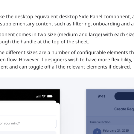
ike the desktop equivalent desktop Side Panel component, a
supplementary content such as filtering, onboarding and ac
onent comes in two size (medium and large) with each size 
ough the handle at the top of the sheet.
the different sizes are a number of configurable elements t
ven flow. However if designers wish to have more flexibility
ment and can toggle off all the relevant elements if desired.