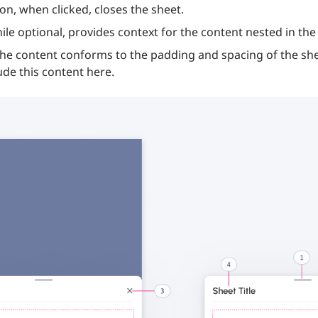
con, when clicked, closes the sheet.
hile optional, provides context for the content nested in the
the content conforms to the padding and spacing of the sh
ude this content here.