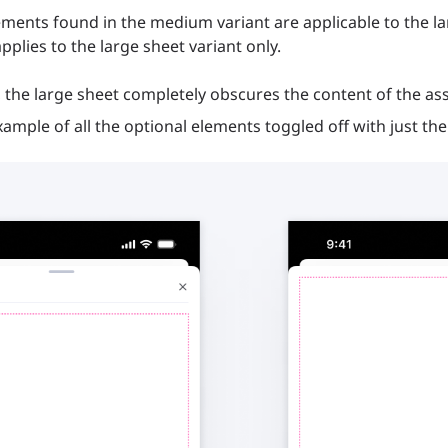
ments found in the medium variant are applicable to the lar
pplies to the large sheet variant only.
the large sheet completely obscures the content of the as
example of all the optional elements toggled off with just th