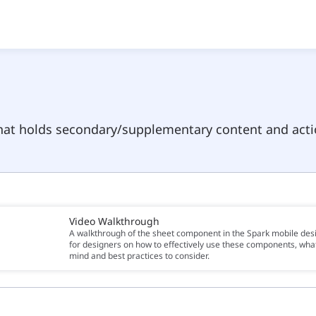
hat holds secondary/supplementary content and acti
Video Walkthrough
A walkthrough of the sheet component in the Spark mobile des
for designers on how to effectively use these components, what
mind and best practices to consider.