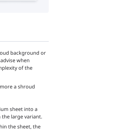
hroud background or
e advise when
plexity of the
e more a shroud
ium sheet into a
 the large variant.
hin the sheet, the