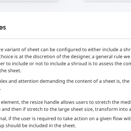
es
e variant of sheet can be configured to either include a s
 choice is at the discretion of the designer, a general rule w
r to include or not to include a shroud is to assess the com
the sheet.
ex and attention demanding the content of a sheet is, th
.
 element, the resize handle allows users to stretch the med
and then if stretch to the large sheet size, transform into a
al, if the user is required to take action on a given flow wit
p should be included in the sheet.