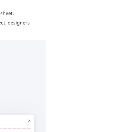
 sheet.
eet, designers