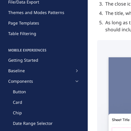
File/Data Export
The close i
Themes and Modes Patterns
The title, w
As long as 
Page Templates
should incl
Table Filtering
MOBILE EXPERIENCES
Getting Started
Baseline
Components
Button
Card
Chip
Date Range Selector