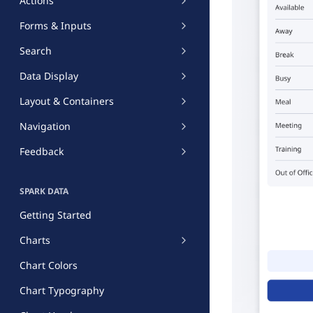
Actions
Forms & Inputs
Search
Data Display
Layout & Containers
Navigation
Feedback
SPARK DATA
Getting Started
Charts
Chart Colors
Chart Typography