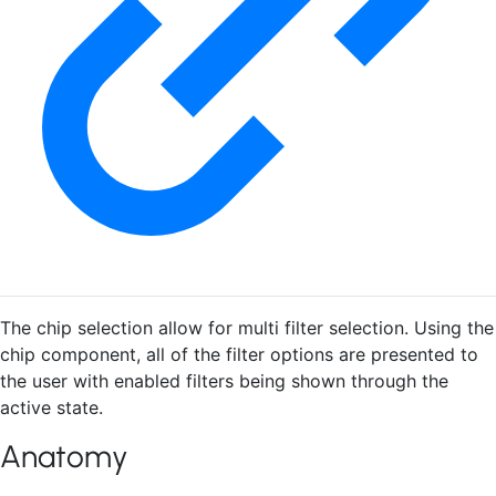
The chip selection allow for multi filter selection. Using the
chip component, all of the filter options are presented to
the user with enabled filters being shown through the
active state.
Anatomy