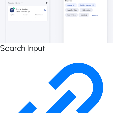
Search Input