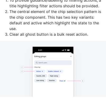
To provide guidance/labelling to filtering actions, a
title highlighting filter actions should be provided.
The central element of the chip selection pattern is
the chip component. This has two key variants:
default and active which highlight the state to the
use.
Clear all ghost button is a bulk reset action.