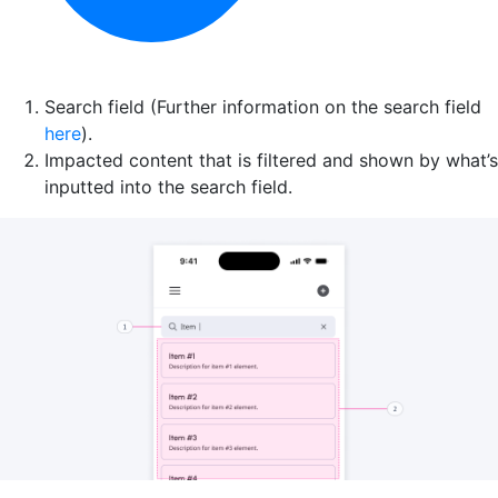
Search field (Further information on the search field
here
).
Impacted content that is filtered and shown by what’s
inputted into the search field.