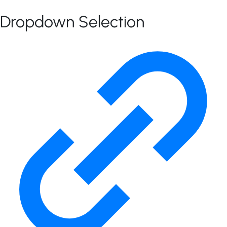
Dropdown Selection