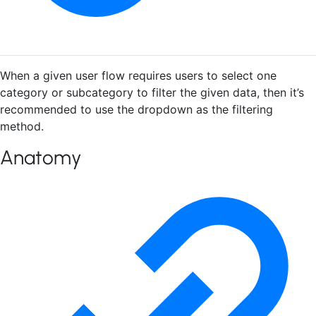
When a given user flow requires users to select one
category or subcategory to filter the given data, then it’s
recommended to use the dropdown as the filtering
method.
Anatomy