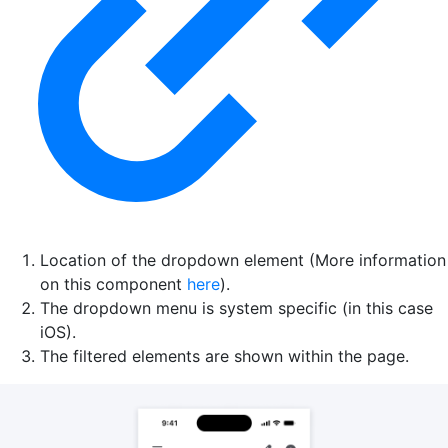
Location of the dropdown element (More information
on this component
here
).
The dropdown menu is system specific (in this case
iOS).
The filtered elements are shown within the page.