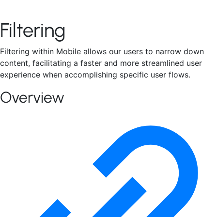
Connect With Us
Filtering
Filtering within Mobile allows our users to narrow down
content, facilitating a faster and more streamlined user
experience when accomplishing specific user flows.
Overview