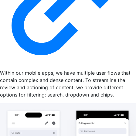
Within our mobile apps, we have multiple user flows that
contain complex and dense content. To streamline the
review and actioning of content, we provide different
options for filtering: search, dropdown and chips.