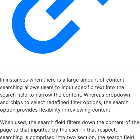
In instances when there is a large amount of content,
searching allows users to input specific text into the
search field to narrow the content. Whereas dropdown
and chips to select redefined filter options, the search
option provides flexibility in reviewing content.
When used, the search field filters down the content of the
page to that inputted by the user. In that respect,
searching is comprised into two section, the search field