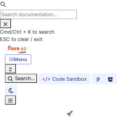
Cmd
/
Ctrl
+
K
to search
ESC
to clear / exit
Menu
Search...
</> Code Sandbox
Home
Getting started! 🚀
ACCESSIBILITY
Accessibility