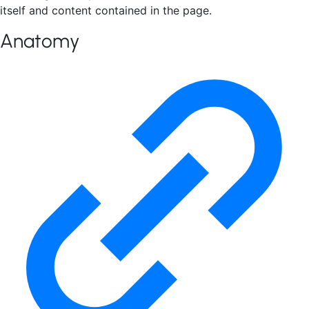
itself and content contained in the page.
Anatomy