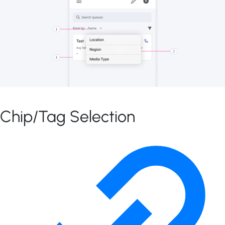
Chip/Tag Selection