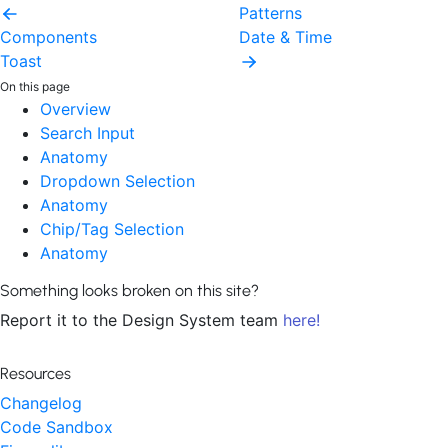
Patterns
Components
Date & Time
Toast
On this page
Overview
Search Input
Anatomy
Dropdown Selection
Anatomy
Chip/Tag Selection
Anatomy
Something looks broken on this site?
Report it to the Design System team
here!
Resources
Changelog
Code Sandbox