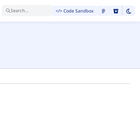
Search...
</> Code Sandbox