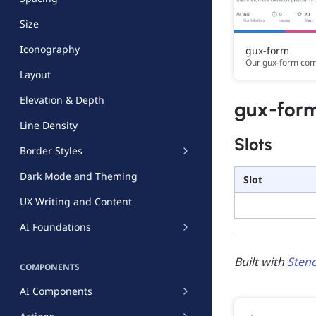
Size
Iconography
gux-form
Our gux-form co
Layout
Elevation & Depth
gux-for
Line Density
Slots
Border Styles
Dark Mode and Theming
Slot
UX Writing and Content
AI Foundations
Built with
Stenc
COMPONENTS
AI Components