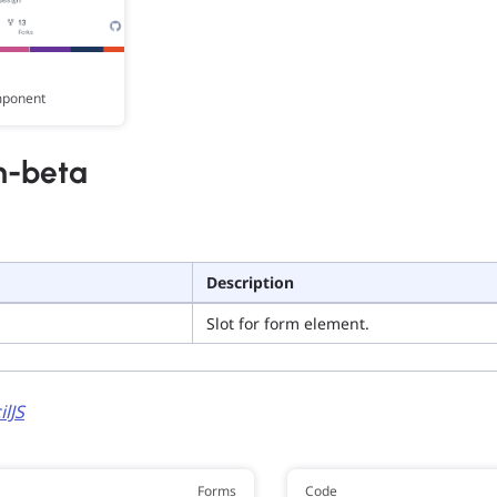
mponent
m-beta
Description
Slot for form element.
ilJS
Forms
Code