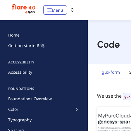
Menu
Home
Code
Getting started! 🚀
ACCESSIBILITY
gux-form
Accessibility
FOUNDATIONS
We use the
gux
Foundations Overview
Color
Typography
Spacing