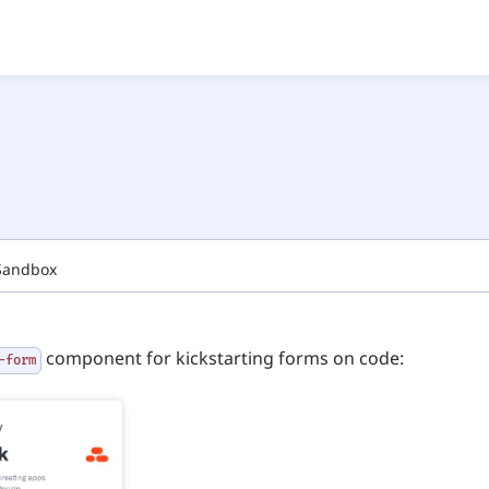
Sandbox
component for kickstarting forms on code:
-form