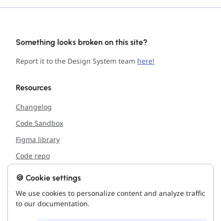
Something looks broken on this site?
Report it to the Design System team
here!
Resources
Changelog
Code Sandbox
Figma library
Code repo
🍪 Cookie settings
Support
We use cookies to personalize content and analyze traffic
Report issue with the site
to our documentation.
Connect with us!