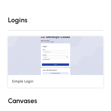
Logins
Simple Login
Canvases