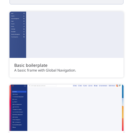
Basic boilerplate
A basic frame with Global Navigation.