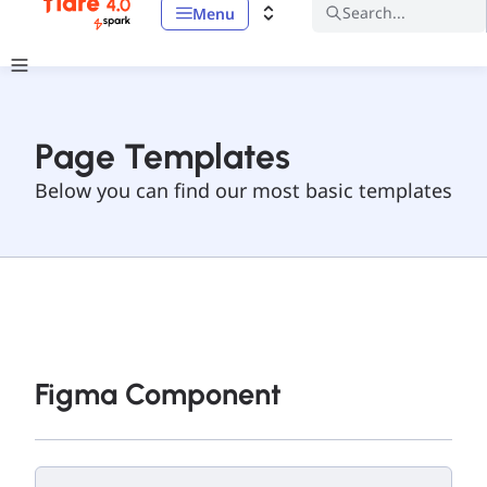
Search...
Menu
Page Templates
Below you can find our most basic templates
Figma Component