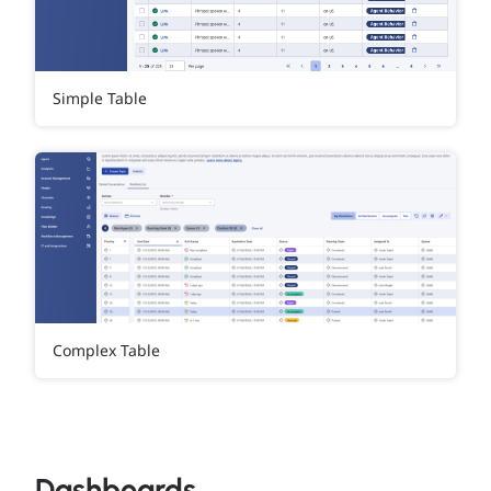
Simple Table
Complex Table
Dashboards