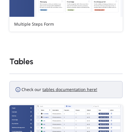
Multiple Steps Form
Tables
Check our
tables documentation here!