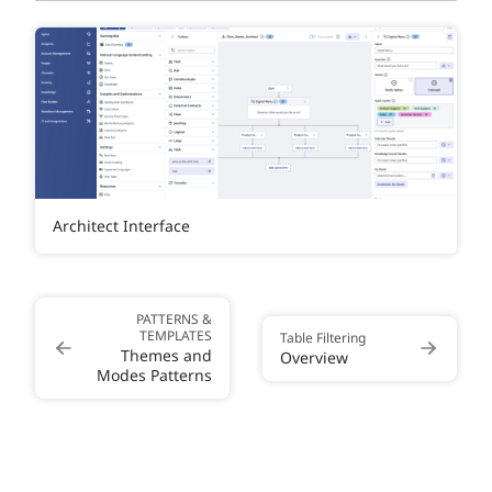
Architect Interface
PATTERNS &
TEMPLATES
Table Filtering
Themes and
Overview
Modes Patterns