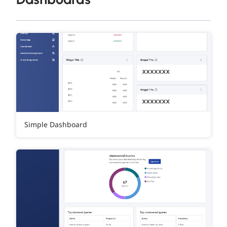
Simple Dashboard