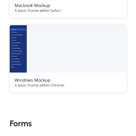
Macbook Mockup
A basic Frame within Safari.
Windows Mockup
A basic Frame within Chrome.
Forms