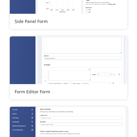
Side Panel Form
Form Editor Form