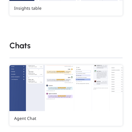
Insights table
Chats
Agent Chat