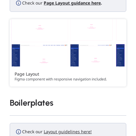
Check our
Page Layout guidance here
.
Page Layout
Figma component with responsive navigation included.
Boilerplates
Check our
Layout guidelines here!