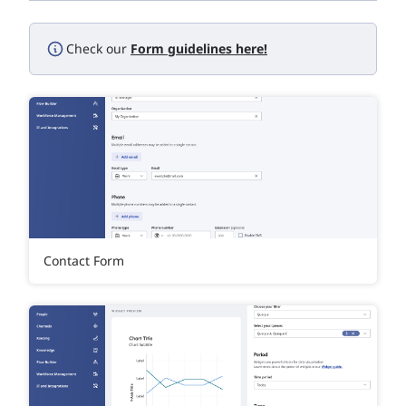
Check our
Form guidelines here!
Contact Form