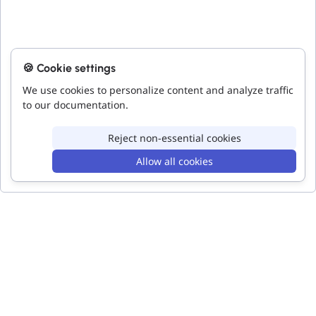
🍪 Cookie settings
We use cookies to personalize content and analyze traffic
to our documentation.
Reject non-essential cookies
Allow all cookies
Bar Chart
Bar Chart
Code
Accessibility