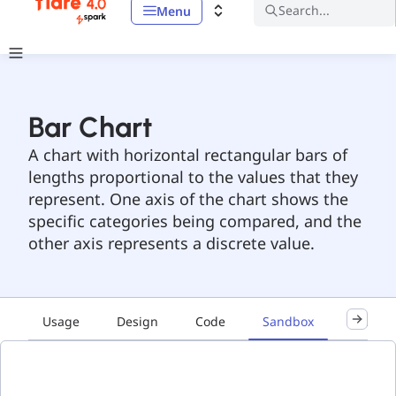
Search...
Menu
Bar Chart
A chart with horizontal rectangular bars of
lengths proportional to the values that they
represent. One axis of the chart shows the
specific categories being compared, and the
other axis represents a discrete value.
Usage
Design
Code
Sandbox
Accessib