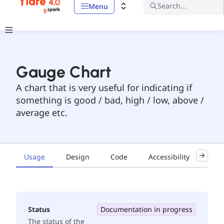
Search...
Menu
Gauge Chart
A chart that is very useful for indicating if
something is good / bad, high / low, above /
average etc.
Usage
Design
Code
Accessibility
Exa
Status
Documentation in progress
The status of the