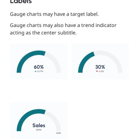
Labels
Gauge charts may have a target label.
Gauge charts may also have a trend indicator
acting as the center subtitle.