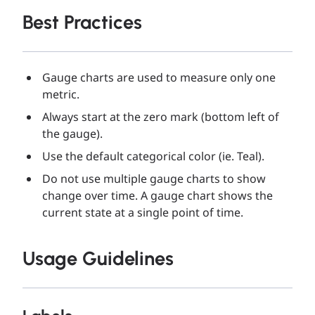
Best Practices
Gauge charts are used to measure only one
metric.
Always start at the zero mark (bottom left of
the gauge).
Use the default categorical color (ie. Teal).
Do not use multiple gauge charts to show
change over time. A gauge chart shows the
current state at a single point of time.
Usage Guidelines