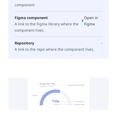
component
Figma component
Open in
A link to the Figma library where the
Figma
component lives.
Repository
-
A link to the repo where the component lives.