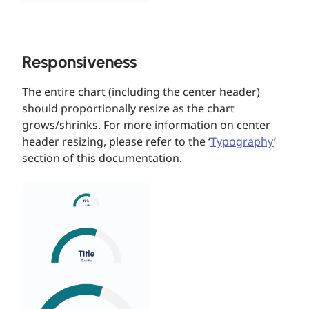
Responsiveness
The entire chart (including the center header)
should proportionally resize as the chart
grows/shrinks. For more information on center
header resizing, please refer to the ‘
Typography
’
section of this documentation.