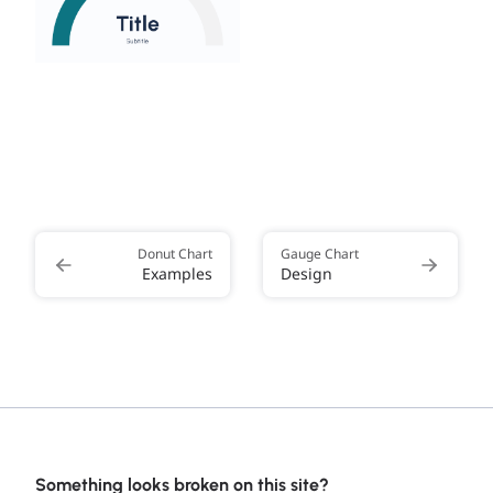
Donut Chart
Gauge Chart
Examples
Design
Something looks broken on this site?